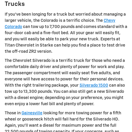
Trucks
If you've been longing for a truck but worried about managing a
larger vehicle, the Colorado is a terrific choice. The
Chevy
Colorado
can tow up to 7,700 pounds and comes standard with a
four-door cab and a five-foot bed. All your gear will easily fit,
and you will easily be able to park your new truck. Experts at
Titan Chevrolet in Starke can help you find a place to test drive
the off-road ZR2 version.
The Chevrolet Silverado is a terrific truck for those who need a
comfortable daily driver and plenty of power for work and play.
The passenger compartment will easily seat five adults, and
everyone will have access to power for their personal devices.
With the right trailering package, your
Silverado 1500
can also
tow up to 13,300 pounds. You can also still get a new Silverado
with a diesel engine; depending on your preference, you might
even enjoy a lower fuel bill and plenty of power.
Those in
Gainesville
looking for more towing power for a fifth
wheel or gooseneck hitch will fall hard for the Silverado HD.
Again, you'll want a diesel for maximum power and the full
22,500 pounds of towing capacity. If your concerns, such as