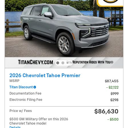
2026 Chevrolet Tahoe Premier
MSRP
$87,455
Titan Discount
- $2,122
Documentation Fee
$999
Electronic Filing Fee
$298
$86,630
Price w/ Fees
$500 GM Military Offer on this 2026
- $500
Chevrolet Tahoe model
Details