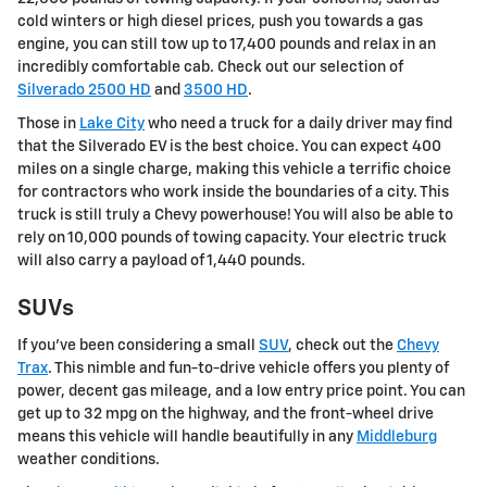
cold winters or high diesel prices, push you towards a gas
engine, you can still tow up to 17,400 pounds and relax in an
incredibly comfortable cab. Check out our selection of
Silverado 2500 HD
and
3500 HD
.
Those in
Lake City
who need a truck for a daily driver may find
that the Silverado EV is the best choice. You can expect 400
miles on a single charge, making this vehicle a terrific choice
for contractors who work inside the boundaries of a city. This
truck is still truly a Chevy powerhouse! You will also be able to
rely on 10,000 pounds of towing capacity. Your electric truck
will also carry a payload of 1,440 pounds.
SUVs
If you've been considering a small
SUV
, check out the
Chevy
Trax
. This nimble and fun-to-drive vehicle offers you plenty of
power, decent gas mileage, and a low entry price point. You can
get up to 32 mpg on the highway, and the front-wheel drive
means this vehicle will handle beautifully in any
Middleburg
weather conditions.