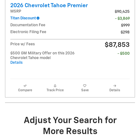
2026 Chevrolet Tahoe Premier
MSRP
$90,425
Titan Discount
- $3,869
Documentation Fee
$999
Electronic Filing Fee
$298
$87,853
Price w/ Fees
$500 GM Military Offer on this 2026
- $500
Chevrolet Tahoe model
Details
Compare
Track Price
Save
Details
Adjust Your Search for
More Results