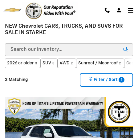
Skip to main content
NEW Chevrolet CARS, TRUCKS, AND SUVS FOR
SALE IN STARKE
2026 or older
SUV
4WD
Sunroof / Moonroof
Gasol
3
3
2
2
1
3 Matching
Filter / Sort