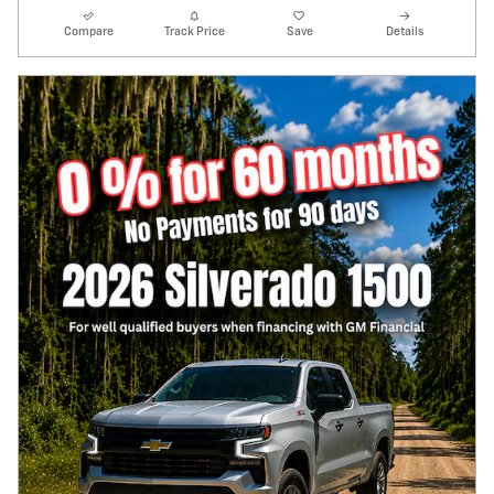
Compare
Track Price
Save
Details