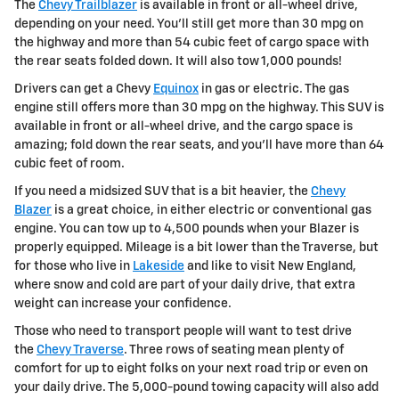
The
Chevy Trailblazer
is available in front or all-wheel drive,
depending on your need. You'll still get more than 30 mpg on
the highway and more than 54 cubic feet of cargo space with
the rear seats folded down. It will also tow 1,000 pounds!
Drivers can get a Chevy
Equinox
in gas or electric. The gas
engine still offers more than 30 mpg on the highway. This SUV is
available in front or all-wheel drive, and the cargo space is
amazing; fold down the rear seats, and you'll have more than 64
cubic feet of room.
If you need a midsized SUV that is a bit heavier, the
Chevy
Blazer
is a great choice, in either electric or conventional gas
engine. You can tow up to 4,500 pounds when your Blazer is
properly equipped. Mileage is a bit lower than the Traverse, but
for those who live in
Lakeside
and like to visit New England,
where snow and cold are part of your daily drive, that extra
weight can increase your confidence.
Those who need to transport people will want to test drive
the
Chevy Traverse
. Three rows of seating mean plenty of
comfort for up to eight folks on your next road trip or even on
your daily drive. The 5,000-pound towing capacity will also add