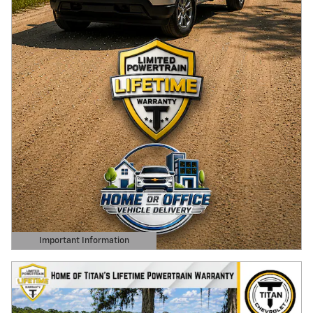
Important Information
Open Details Modal