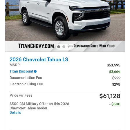
2026 Chevrolet Tahoe LS
MSRP
$63,495
Titan Discount
- $3,664
Documentation Fee
$999
Electronic Filing Fee
$298
$61,128
Price w/ Fees
$500 GM Military Offer on this 2026
- $500
Chevrolet Tahoe model
Details