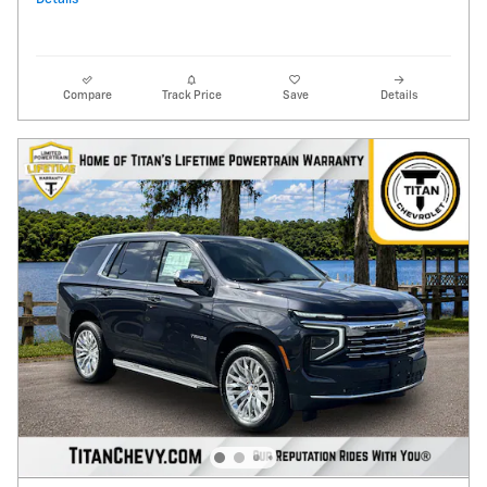
Compare
Track Price
Save
Details