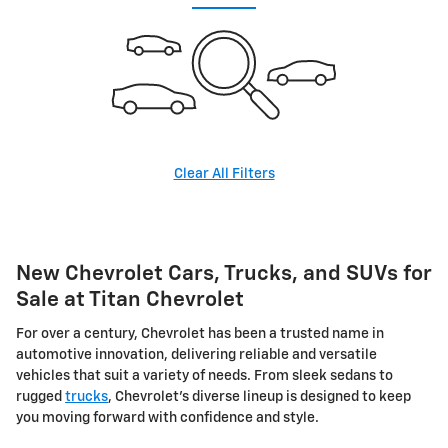
Clear All Filters
New Chevrolet Cars, Trucks, and SUVs for
Sale at Titan Chevrolet
For over a century, Chevrolet has been a trusted name in
automotive innovation, delivering reliable and versatile
vehicles that suit a variety of needs. From sleek sedans to
rugged
trucks
, Chevrolet's diverse lineup is designed to keep
you moving forward with confidence and style.