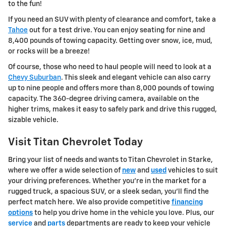
to the fun!
If you need an SUV with plenty of clearance and comfort, take a
Tahoe
out for a test drive. You can enjoy seating for nine and
8,400 pounds of towing capacity. Getting over snow, ice, mud,
or rocks will be a breeze!
Of course, those who need to haul people will need to look at a
Chevy Suburban
. This sleek and elegant vehicle can also carry
up to nine people and offers more than 8,000 pounds of towing
capacity. The 360-degree driving camera, available on the
higher trims, makes it easy to safely park and drive this rugged,
sizable vehicle.
Visit Titan Chevrolet Today
Bring your list of needs and wants to Titan Chevrolet in Starke,
where we offer a wide selection of
new
and
used
vehicles to suit
your driving preferences. Whether you're in the market for a
rugged truck, a spacious SUV, or a sleek sedan, you'll find the
perfect match here. We also provide competitive
financing
options
to help you drive home in the vehicle you love. Plus, our
service
and
parts
departments are ready to keep your vehicle