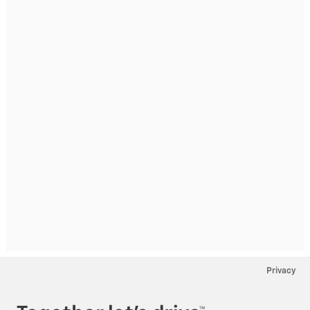
Privacy