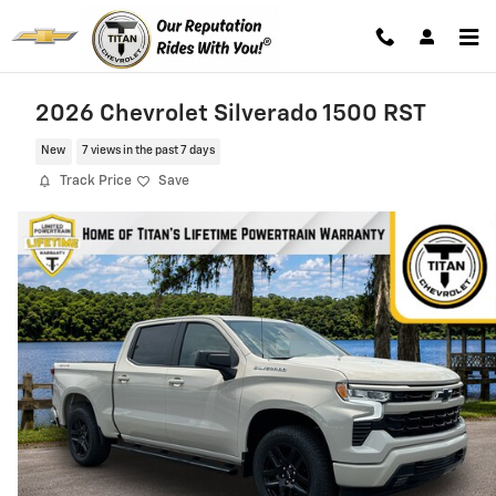
Skip to main content
2026 Chevrolet Silverado 1500 RST
New
7 views in the past 7 days
Track Price
Save