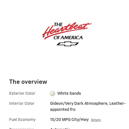
The overview
Exterior Color
White Sands
Interior Color
Gideon/Very Dark Atmosphere, Leather-
appointed fro
Fuel Economy
15/20 MPG City/Hwy
Details