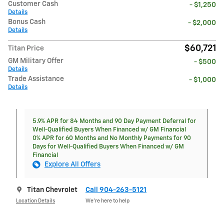
Customer Cash
- $1,250
Details
Bonus Cash
- $2,000
Details
$60,721
Titan Price
GM Military Offer
- $500
Details
Trade Assistance
- $1,000
Details
5.9% APR for 84 Months and 90 Day Payment Deferral for
Well-Qualified Buyers When Financed w/ GM Financial
0% APR for 60 Months and No Monthly Payments for 90
Days for Well-Qualified Buyers When Financed w/ GM
Financial
Explore All Offers
Titan Chevrolet
Call 904-263-5121
Location Details
We’re here to help