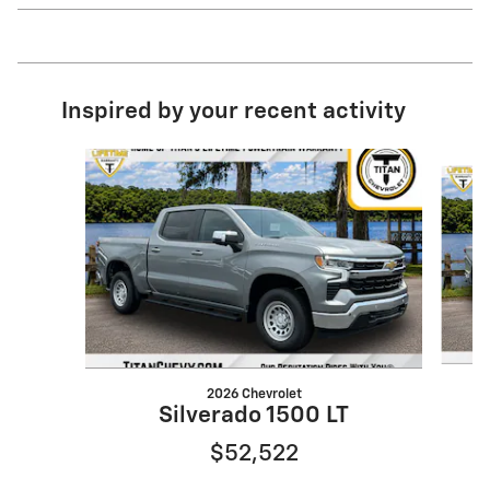
Inspired by your recent activity
Slide 1 of 6
2026 Chevrolet
Silverado 1500 LT
$52,522