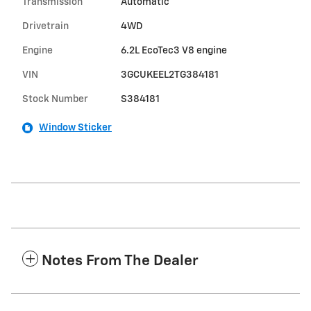
Transmission
Automatic
Drivetrain
4WD
Engine
6.2L EcoTec3 V8 engine
VIN
3GCUKEEL2TG384181
Stock Number
S384181
Window Sticker
Notes From The Dealer