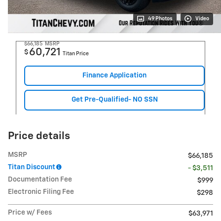
49 Photos
Video
$66,185
MSRP
60,721
$
Titan Price
Finance Application
Get Pre-Qualified- NO SSN
Price details
MSRP
$66,185
Titan Discount
- $3,511
Documentation Fee
$999
Electronic Filing Fee
$298
Price w/ Fees
$63,971