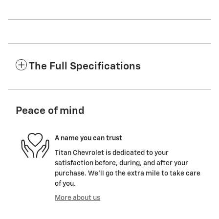
The Full Specifications
Peace of mind
A name you can trust
Titan Chevrolet is dedicated to your
satisfaction before, during, and after your
purchase. We'll go the extra mile to take care
of you.
More about us