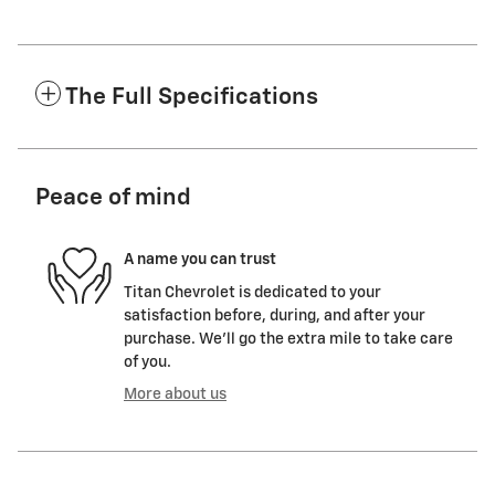
The Full Specifications
Peace of mind
A name you can trust
Titan Chevrolet is dedicated to your
satisfaction before, during, and after your
purchase. We'll go the extra mile to take care
of you.
More about us