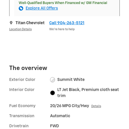
Well-Qualified Buyers When Financed w/ GM Financial
Explore All Offers
Titan Chevrolet
Call 904-263-5121
Location Details
We’re here to help
The overview
Exterior Color
Summit White
Interior Color
LT Jet Black, Premium cloth seat
trim
Fuel Economy
20/26 MPG City/Hwy
Details
Transmission
Automatic
Drivetrain
FWD