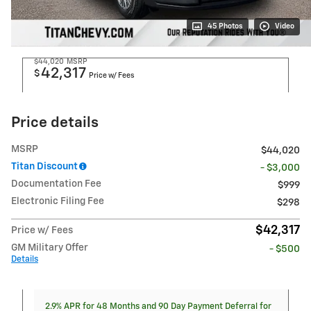
45 Photos
Video
$44,020
MSRP
42,317
$
Price w/ Fees
Price details
MSRP
$44,020
Titan Discount
- $3,000
Documentation Fee
$999
Electronic Filing Fee
$298
$42,317
Price w/ Fees
GM Military Offer
- $500
Details
2.9% APR for 48 Months and 90 Day Payment Deferral for