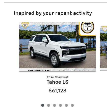
Inspired by your recent activity
Slide 1 of 6
2026 Chevrolet
Tahoe LS
$61,128