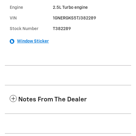
Engine
2.5L Turbo engine
VIN
1GNERGKS5TJ382289
Stock Number
T382289
Window Sticker
Notes From The Dealer