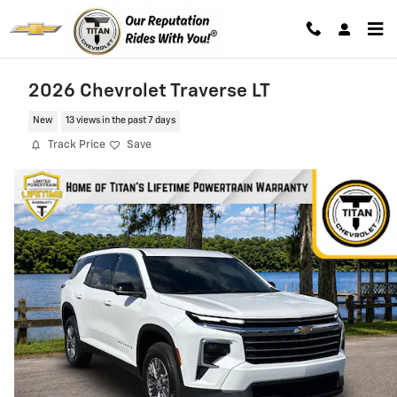
Skip to main content
2026 Chevrolet Traverse LT
New
13 views in the past 7 days
Track Price
Save