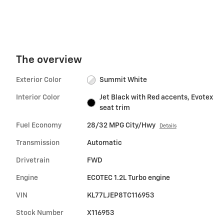
The overview
Exterior Color
Summit White
Interior Color
Jet Black with Red accents, Evotex
seat trim
Fuel Economy
28/32 MPG City/Hwy
Details
Transmission
Automatic
Drivetrain
FWD
Engine
ECOTEC 1.2L Turbo engine
VIN
KL77LJEP8TC116953
Stock Number
X116953