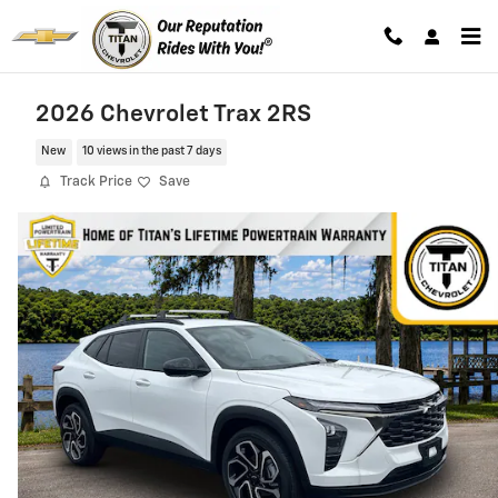
Skip to main content
2026 Chevrolet Trax 2RS
New
10 views in the past 7 days
Track Price
Save