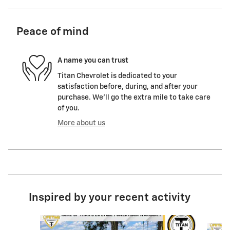
Peace of mind
A name you can trust
Titan Chevrolet is dedicated to your
satisfaction before, during, and after your
purchase. We'll go the extra mile to take care
of you.
More about us
Inspired by your recent activity
Slide 1 of 6