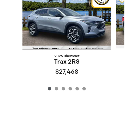
2026 Chevrolet
Trax 2RS
$27,468