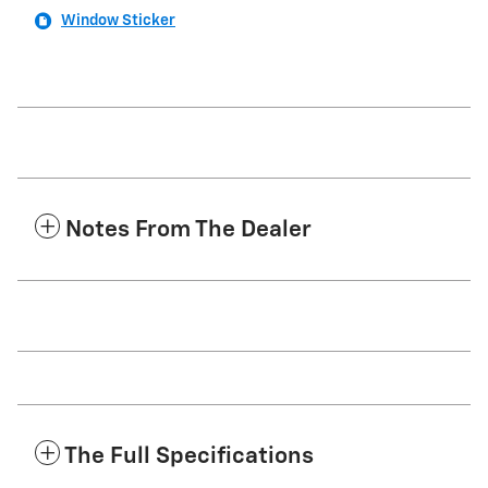
Window Sticker
Notes From The Dealer
The Full Specifications