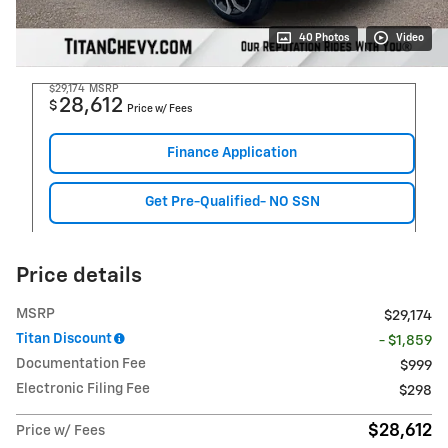
40 Photos
Video
$29,174
MSRP
28,612
$
Price w/ Fees
Finance Application
Get Pre-Qualified- NO SSN
Price details
MSRP
$29,174
Titan Discount
- $1,859
Documentation Fee
$999
Electronic Filing Fee
$298
$28,612
Price w/ Fees