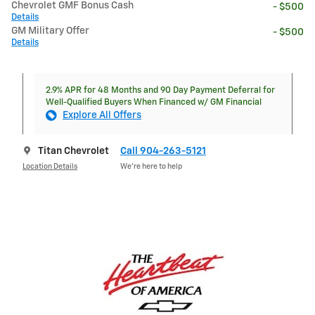
Chevrolet GMF Bonus Cash
- $500
Details
GM Military Offer
- $500
Details
2.9% APR for 48 Months and 90 Day Payment Deferral for
Well-Qualified Buyers When Financed w/ GM Financial
Explore All Offers
Titan Chevrolet
Call 904-263-5121
Location Details
We’re here to help