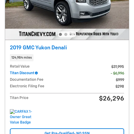
2019 GMC Yukon Denali
124,984 miles
Retail Value
$31,995
Titan Discount
- $6,996
Documentation Fee
$999
Electronic Filing Fee
$298
$26,296
Titan Price
Get Pre-Qualified- NO SSN