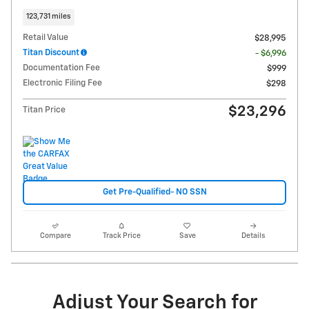
123,731 miles
Retail Value
$28,995
Titan Discount
- $6,996
Documentation Fee
$999
Electronic Filing Fee
$298
$23,296
Titan Price
Get Pre-Qualified- NO SSN
Compare
Track Price
Save
Details
Adjust Your Search for