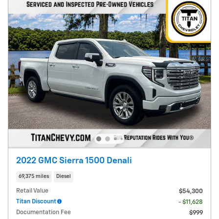
2022 GMC Sierra 1500 Denali
69,375 miles
Diesel
Retail Value
$54,300
Titan Discount
- $11,628
Documentation Fee
$999