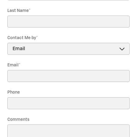
Last Name
*
Contact Me by
*
Email
*
Phone
Comments