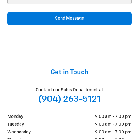
Send Message
Get in Touch
Contact our Sales Department at
(904) 263-5121
Monday
9:00 am - 7:00 pm
Tuesday
9:00 am - 7:00 pm
Wednesday
9:00 am - 7:00 pm