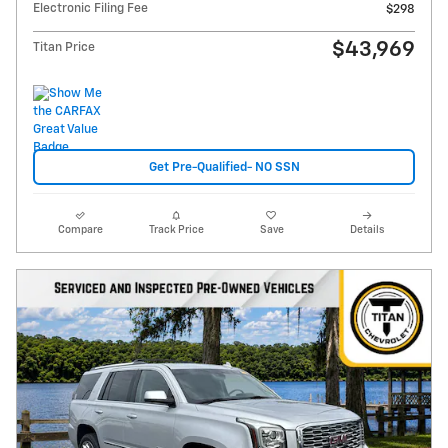
Electronic Filing Fee
$298
$43,969
Titan Price
Get Pre-Qualified- NO SSN
Compare
Track Price
Save
Details