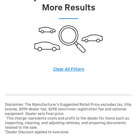
More Results
Clear All Filters
Disclaimer: The Manufacturer’s Suggested Retail Price excludes tax, title,
license, $999 dealer fee*, $298 electronic registration fee and optional
equipment. Dealer sets final price.
*This charge represents costs and profit to the dealer for items such as
inspecting, cleaning, and adjusting vehicles, and preparing documents
related to the sale.
1
Dealer Discount applied to everyone