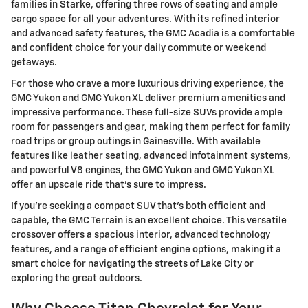
families in Starke, offering three rows of seating and ample
cargo space for all your adventures. With its refined interior
and advanced safety features, the GMC Acadia is a comfortable
and confident choice for your daily commute or weekend
getaways.
For those who crave a more luxurious driving experience, the
GMC Yukon and GMC Yukon XL deliver premium amenities and
impressive performance. These full-size SUVs provide ample
room for passengers and gear, making them perfect for family
road trips or group outings in Gainesville. With available
features like leather seating, advanced infotainment systems,
and powerful V8 engines, the GMC Yukon and GMC Yukon XL
offer an upscale ride that's sure to impress.
If you're seeking a compact SUV that's both efficient and
capable, the GMC Terrain is an excellent choice. This versatile
crossover offers a spacious interior, advanced technology
features, and a range of efficient engine options, making it a
smart choice for navigating the streets of Lake City or
exploring the great outdoors.