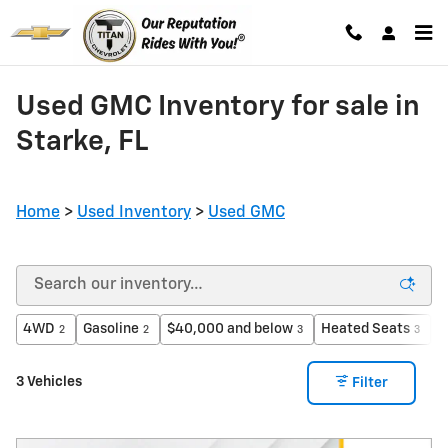
Skip to main content
Used GMC Inventory for sale in
Starke, FL
Home
>
Used Inventory
>
Used GMC
4WD
Gasoline
$40,000 and below
Heated Seats
3
2
2
3
3
3 Vehicles
Filter