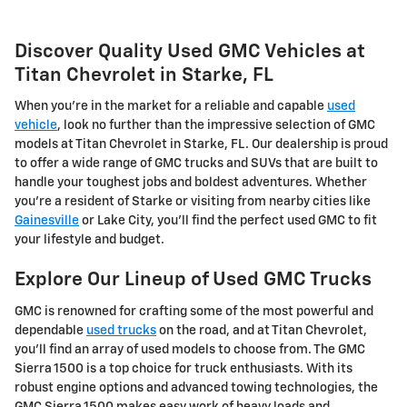
Discover Quality Used GMC Vehicles at
Titan Chevrolet in Starke, FL
When you're in the market for a reliable and capable
used
vehicle
, look no further than the impressive selection of GMC
models at Titan Chevrolet in Starke, FL. Our dealership is proud
to offer a wide range of GMC trucks and SUVs that are built to
handle your toughest jobs and boldest adventures. Whether
you're a resident of Starke or visiting from nearby cities like
Gainesville
or Lake City, you'll find the perfect used GMC to fit
your lifestyle and budget.
Explore Our Lineup of Used GMC Trucks
GMC is renowned for crafting some of the most powerful and
dependable
used trucks
on the road, and at Titan Chevrolet,
you'll find an array of used models to choose from. The GMC
Sierra 1500 is a top choice for truck enthusiasts. With its
robust engine options and advanced towing technologies, the
GMC Sierra 1500 makes easy work of heavy loads and