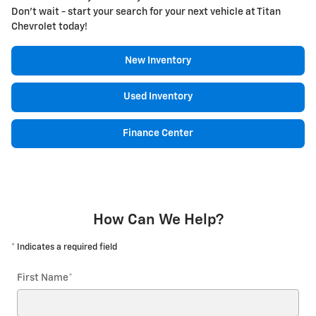
Don't wait - start your search for your next vehicle at Titan
Chevrolet today!
New Inventory
Used Inventory
Finance Center
How Can We Help?
* Indicates a required field
First Name
*