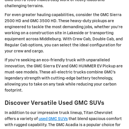
challenging terrains.
For even greater hauling capabilities, consider the GMC Sierra
2500 HD and GMC 3500 HD. These heavy-duty pickups are
engineered to tackle the most demanding jobs, whether you're
working on a construction site in Lakeside or transporting
equipment across Middleburg. With Crew Cab, Double Cab, and
Regular Cab options, you can select the ideal configuration for
your crew and cargo.
If you're seeking an eco-friendly truck with unparalleled
innovation, the GMC Sierra EV and GMC HUMMER EV Pickup are
must-see models. These all-electric trucks combine GMC's
legendary strength with cutting-edge battery technology,
allowing you to take on any task while reducing your carbon
footprint.
Discover Versatile Used GMC SUVs
In addition to our impressive truck lineup, Titan Chevrolet
offers a variety of
used GMC SUVs
that blend spacious comfort
with rugged capability. The GMC Acadia is a popular choice for