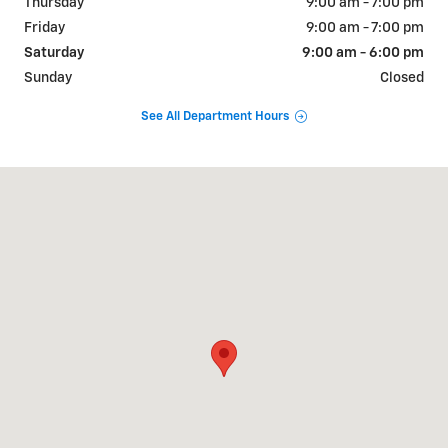
Thursday
9:00 am - 7:00 pm
Friday
9:00 am - 7:00 pm
Saturday
9:00 am - 6:00 pm
Sunday
Closed
See All Department Hours
Visit us at: 1018 N TEMPLE AVENUE STARKE, FL 32091