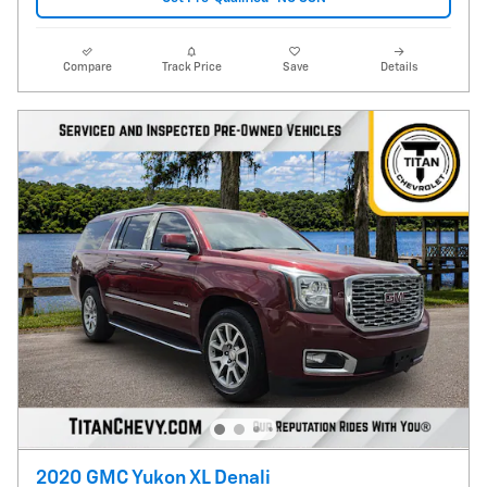
Compare
Track Price
Save
Details
2020 GMC Yukon XL Denali