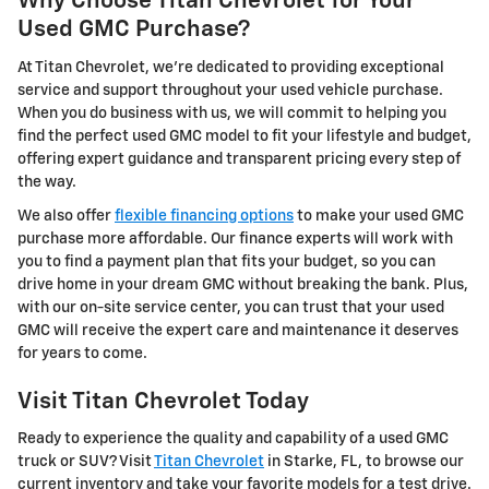
Why Choose Titan Chevrolet for Your
Used GMC Purchase?
At Titan Chevrolet, we're dedicated to providing exceptional
service and support throughout your used vehicle purchase.
When you do business with us, we will commit to helping you
find the perfect used GMC model to fit your lifestyle and budget,
offering expert guidance and transparent pricing every step of
the way.
We also offer
flexible financing options
to make your used GMC
purchase more affordable. Our finance experts will work with
you to find a payment plan that fits your budget, so you can
drive home in your dream GMC without breaking the bank. Plus,
with our on-site service center, you can trust that your used
GMC will receive the expert care and maintenance it deserves
for years to come.
Visit Titan Chevrolet Today
Ready to experience the quality and capability of a used GMC
truck or SUV? Visit
Titan Chevrolet
in Starke, FL, to browse our
current inventory and take your favorite models for a test drive.